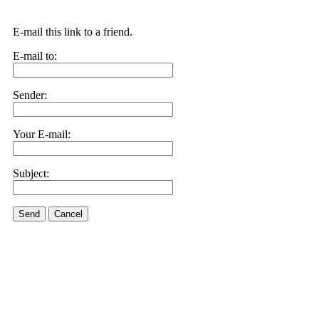
E-mail this link to a friend.
E-mail to:
Sender:
Your E-mail:
Subject:
Send
Cancel